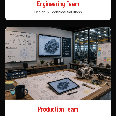
Engineering Team
Design & Technical Solutions
Production Team