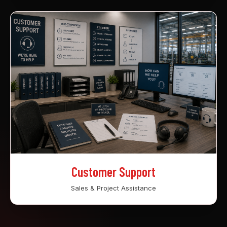
Customer Support
Sales & Project Assistance