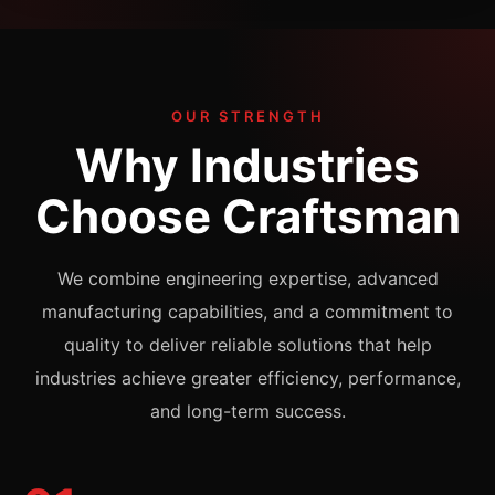
OUR STRENGTH
Why Industries
Choose Craftsman
We combine engineering expertise, advanced
manufacturing capabilities, and a commitment to
quality to deliver reliable solutions that help
industries achieve greater efficiency, performance,
and long-term success.