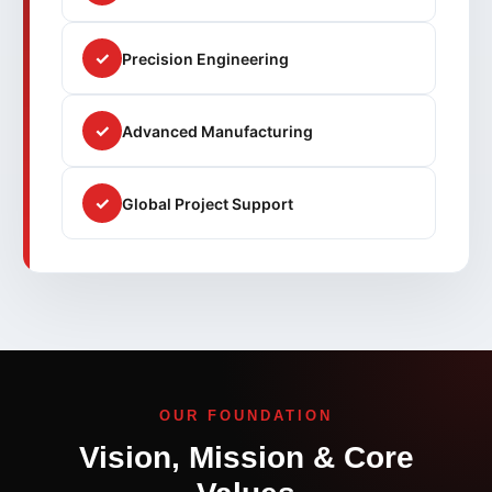
✓
Precision Engineering
✓
Advanced Manufacturing
✓
Global Project Support
OUR FOUNDATION
Vision, Mission & Core