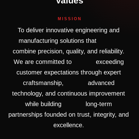
Values
MISSION
To
deliver
innovative
engineering
and
manufacturing
solutions
that
combine
precision,
quality,
and
reliability.
We
are
committed
to
exceeding
customer
expectations
through
expert
craftsmanship,
advanced
technology,
and
continuous
improvement
while
building
long-term
partnerships
founded
on
trust,
integrity,
and
excellence.