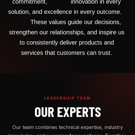
commitment,
innovation
in
every
solution,
and
excellence
in
every
outcome.
These
values
guide
our
decisions,
strengthen
our
relationships, and
inspire
us
to
consistently
deliver
products
and
services that
customers
can
trust.
LEADERSHIP TEAM
OUR EXPERTS
Our team combines technical expertise, industry