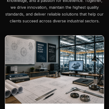
knowledge, and a passion for excellence. Together,
we drive innovation, maintain the highest quality
standards, and deliver reliable solutions that help our
clients succeed across diverse industrial sectors.