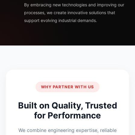
By embracing new technologies and improving our
processes, we create innovative solutions that
support evolving industrial demands.
WHY PARTNER WITH US
Built on Quality, Trusted
for Performance
We combine engineering expertise, reliable