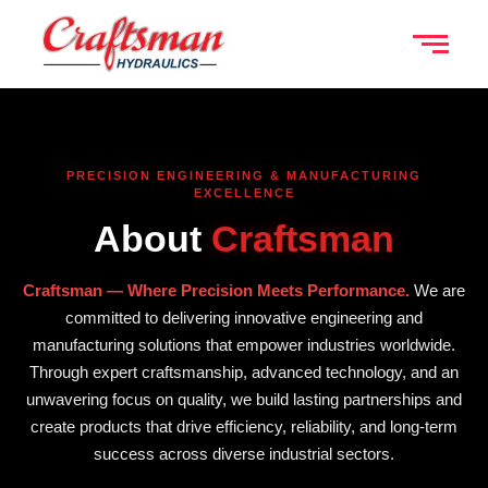
PRECISION ENGINEERING & MANUFACTURING
EXCELLENCE
About
Craftsman
Craftsman — Where Precision Meets Performance.
We are
committed to delivering innovative engineering and
manufacturing solutions that empower industries worldwide.
Through expert craftsmanship, advanced technology, and an
unwavering focus on quality, we build lasting partnerships and
create products that drive efficiency, reliability, and long-term
success across diverse industrial sectors.