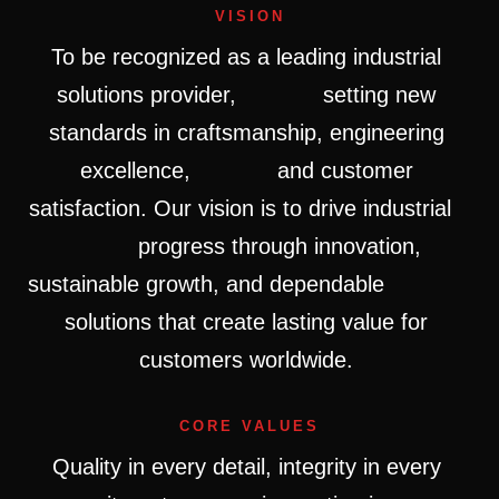
VISION
To
be
recognized
as
a
leading
industrial
solutions
provider,
setting
new
standards
in
craftsmanship,
engineering
excellence,
and
customer
satisfaction.
Our
vision
is
to
drive
industrial
progress
through
innovation,
sustainable
growth,
and
dependable
solutions
that
create
lasting
value
for
customers
worldwide.
CORE VALUES
Quality
in
every
detail,
integrity
in
every