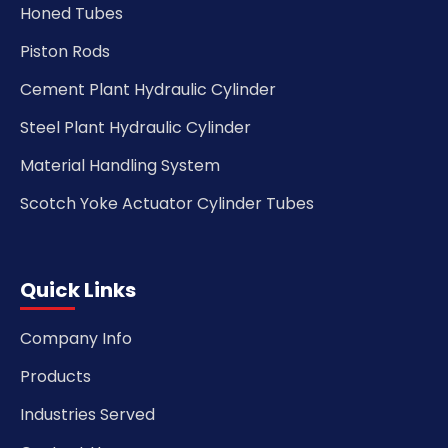
Honed Tubes
Piston Rods
Cement Plant Hydraulic Cylinder
Steel Plant Hydraulic Cylinder
Material Handling System
Scotch Yoke Actuator Cylinder Tubes
Quick Links
Company Info
Products
Industries Served