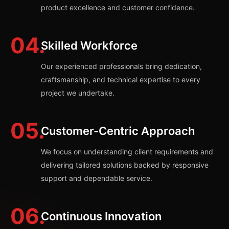
product excellence and customer confidence.
04.
Skilled Workforce
Our experienced professionals bring dedication,
craftsmanship, and technical expertise to every
project we undertake.
05.
Customer-Centric Approach
We focus on understanding client requirements and
delivering tailored solutions backed by responsive
support and dependable service.
06.
Continuous Innovation