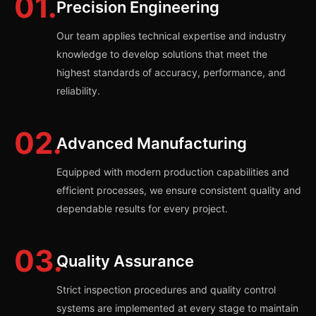
01.
Precision Engineering
Our team applies technical expertise and industry
knowledge to develop solutions that meet the
highest standards of accuracy, performance, and
reliability.
02.
Advanced Manufacturing
Equipped with modern production capabilities and
efficient processes, we ensure consistent quality and
dependable results for every project.
03.
Quality Assurance
Strict inspection procedures and quality control
systems are implemented at every stage to maintain