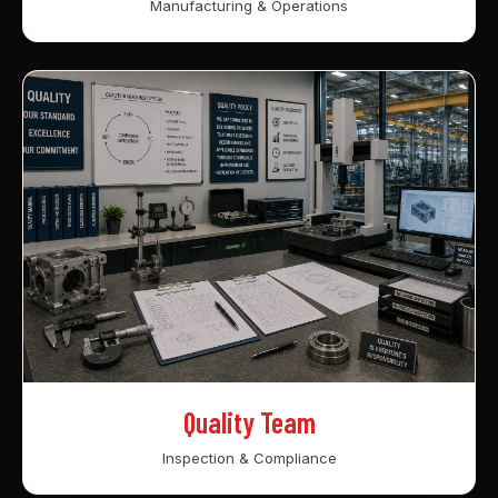
Manufacturing & Operations
Quality Team
Inspection & Compliance