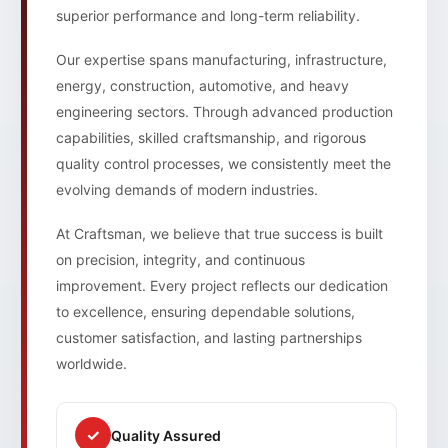
superior performance and long-term reliability.
Our expertise spans manufacturing, infrastructure,
energy, construction, automotive, and heavy
engineering sectors. Through advanced production
capabilities, skilled craftsmanship, and rigorous
quality control processes, we consistently meet the
evolving demands of modern industries.
At Craftsman, we believe that true success is built
on precision, integrity, and continuous
improvement. Every project reflects our dedication
to excellence, ensuring dependable solutions,
customer satisfaction, and lasting partnerships
worldwide.
✓
Quality Assured