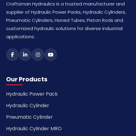
Craftsman Hydraulics is a trusted manufacturer and
supplier of Hydraulic Power Packs, Hydraulic Cylinders,
Pneumatic Cylinders, Honed Tubes, Piston Rods and
customized hydraulic solutions for diverse industrial
applications.
Our Products
Hydraulic Power Pack
Hydraulic Cylinder
Pneumatic Cylinder
Hydraulic Cylinder MRO