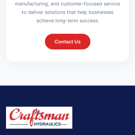
manufacturing, and customer-focused service
to deliver solutions that help businesses
achieve long-term success.
Contact Us