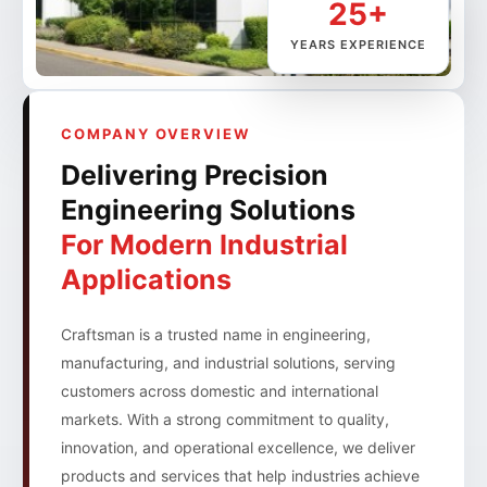
25+
YEARS EXPERIENCE
COMPANY OVERVIEW
Delivering Precision
Engineering Solutions
For Modern Industrial
Applications
Craftsman is a trusted name in engineering,
manufacturing, and industrial solutions, serving
customers across domestic and international
markets. With a strong commitment to quality,
innovation, and operational excellence, we deliver
products and services that help industries achieve