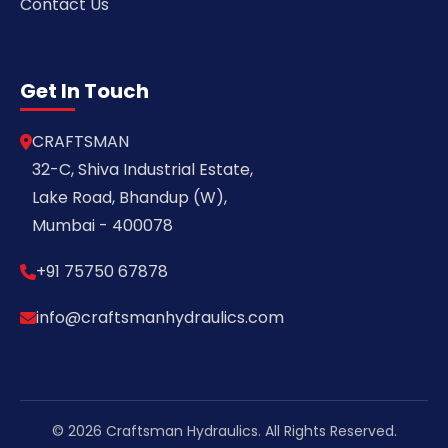
Contact Us
Get In Touch
CRAFTSMAN
32-C, Shiva Industrial Estate,
Lake Road, Bhandup (W),
Mumbai - 400078
+91 75750 67878
info@craftsmanhydraulics.com
© 2026 Craftsman Hydraulics. All Rights Reserved.