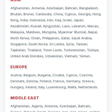
Afghanistan, Armenia, Azerbaijan, Bahrain, Bangladesh,
Bhutan, Brunei, Cambodia, China, Cyprus, Georgia, Hong
Kong, India, Indonesia, Iran, Iraq, Israel, Japan,
Kazakhstan, Kuwait, Kyrgyzstan, Laos, Lebanon, Macao,
Malaysia, Maldives, Mongolia, Myanmar (Burma), Nepal,
North Korea, Oman, Philippines, Qatar, Saudi Arabia,
Singapore, South Korea, Sri Lanka, Syria, Taiwan,
Tajikistan, Thailand, Timor-Leste, Turkmenistan, Türkiye,
United Arab Emirates, Uzbekistan, Vietnam, Yemen.
EUROPE
Austria, Belgium, Bulgaria, Croatia, Cyprus, Czechia,
Denmark, Estonia, Finland, France, Germany, Greece,
Hungary, Ireland, Italy, Luxembourg, Malta, Netherlands.
MIDDLE EAST
Afghanistan, Algeria, Armenia, Azerbaijan, Bahrain,