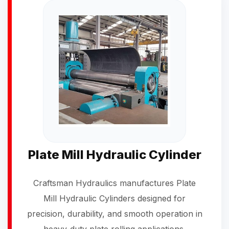
Plate Mill Hydraulic Cylinder
Craftsman Hydraulics manufactures Plate
Mill Hydraulic Cylinders designed for
precision, durability, and smooth operation in