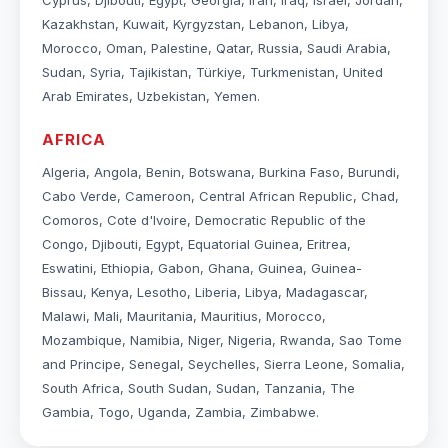
Cyprus, Djibouti, Egypt, Georgia, Iran, Iraq, Israel, Jordan,
Kazakhstan, Kuwait, Kyrgyzstan, Lebanon, Libya,
Morocco, Oman, Palestine, Qatar, Russia, Saudi Arabia,
Sudan, Syria, Tajikistan, Türkiye, Turkmenistan, United
Arab Emirates, Uzbekistan, Yemen.
AFRICA
Algeria, Angola, Benin, Botswana, Burkina Faso, Burundi,
Cabo Verde, Cameroon, Central African Republic, Chad,
Comoros, Cote d'Ivoire, Democratic Republic of the
Congo, Djibouti, Egypt, Equatorial Guinea, Eritrea,
Eswatini, Ethiopia, Gabon, Ghana, Guinea, Guinea-
Bissau, Kenya, Lesotho, Liberia, Libya, Madagascar,
Malawi, Mali, Mauritania, Mauritius, Morocco,
Mozambique, Namibia, Niger, Nigeria, Rwanda, Sao Tome
and Principe, Senegal, Seychelles, Sierra Leone, Somalia,
South Africa, South Sudan, Sudan, Tanzania, The
Gambia, Togo, Uganda, Zambia, Zimbabwe.