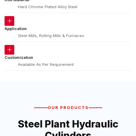
Hard Chrome Plated Alloy Steel
Application
Steel Mills, Rolling Mills & Furnaces
Customization
Available As Per Requirement
OUR PRODUCTS
Steel Plant Hydraulic
Cylinders