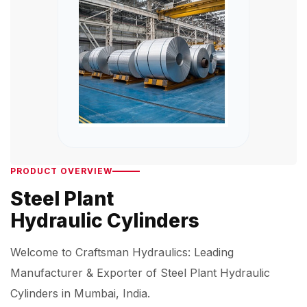
PRODUCT OVERVIEW
Steel Plant
Hydraulic Cylinders
Welcome to Craftsman Hydraulics: Leading
Manufacturer & Exporter of Steel Plant Hydraulic
Cylinders in Mumbai, India.