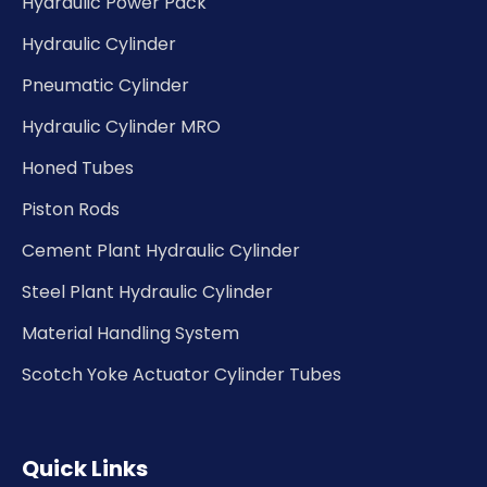
Hydraulic Power Pack
Hydraulic Cylinder
Pneumatic Cylinder
Hydraulic Cylinder MRO
Honed Tubes
Piston Rods
Cement Plant Hydraulic Cylinder
Steel Plant Hydraulic Cylinder
Material Handling System
Scotch Yoke Actuator Cylinder Tubes
Quick Links