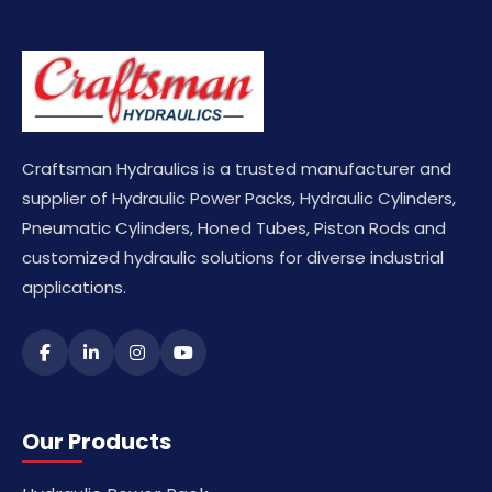
Craftsman Hydraulics is a trusted manufacturer and
supplier of Hydraulic Power Packs, Hydraulic Cylinders,
Pneumatic Cylinders, Honed Tubes, Piston Rods and
customized hydraulic solutions for diverse industrial
applications.
Our Products