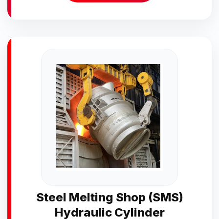
Steel Melting Shop (SMS)
Hydraulic Cylinder