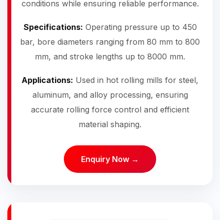
conditions while ensuring reliable performance.
Specifications:
Operating pressure up to 450
bar, bore diameters ranging from 80 mm to 800
mm, and stroke lengths up to 8000 mm.
Applications:
Used in hot rolling mills for steel,
aluminum, and alloy processing, ensuring
accurate rolling force control and efficient
material shaping.
Enquiry Now →