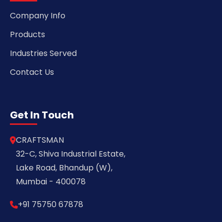
Company Info
Products
Industries Served
Contact Us
Get In Touch
CRAFTSMAN
32-C, Shiva Industrial Estate,
Lake Road, Bhandup (W),
Mumbai - 400078
+91 75750 67878