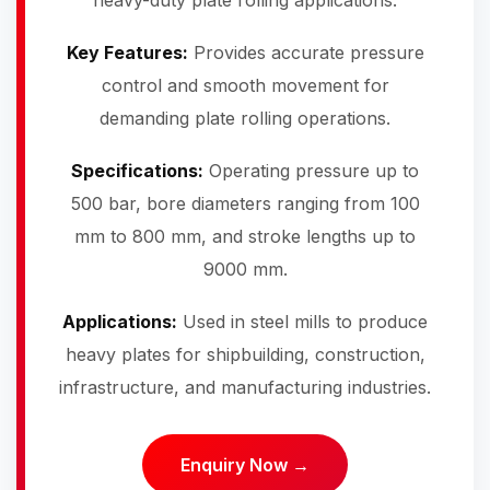
heavy-duty plate rolling applications.
Key Features:
Provides accurate pressure
control and smooth movement for
demanding plate rolling operations.
Specifications:
Operating pressure up to
500 bar, bore diameters ranging from 100
mm to 800 mm, and stroke lengths up to
9000 mm.
Applications:
Used in steel mills to produce
heavy plates for shipbuilding, construction,
infrastructure, and manufacturing industries.
Enquiry Now →