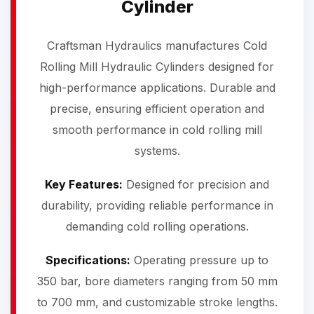
Cylinder
Craftsman Hydraulics manufactures Cold
Rolling Mill Hydraulic Cylinders designed for
high-performance applications. Durable and
precise, ensuring efficient operation and
smooth performance in cold rolling mill
systems.
Key Features:
Designed for precision and
durability, providing reliable performance in
demanding cold rolling operations.
Specifications:
Operating pressure up to
350 bar, bore diameters ranging from 50 mm
to 700 mm, and customizable stroke lengths.