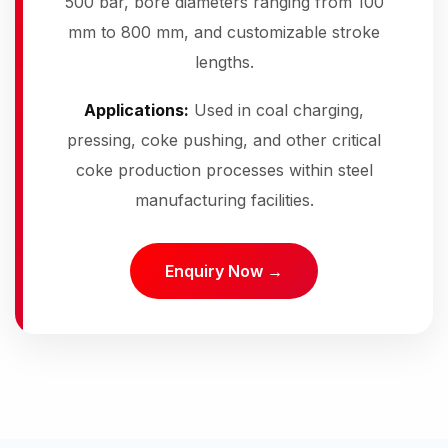
500 bar, bore diameters ranging from 100
mm to 800 mm, and customizable stroke
lengths.
Applications:
Used in coal charging,
pressing, coke pushing, and other critical
coke production processes within steel
manufacturing facilities.
Enquiry Now →