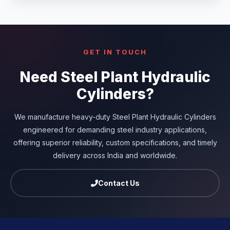
GET IN TOUCH
Need Steel Plant Hydraulic
Cylinders?
We manufacture heavy-duty Steel Plant Hydraulic Cylinders
engineered for demanding steel industry applications,
offering superior reliability, custom specifications, and timely
delivery across India and worldwide.
Contact Us