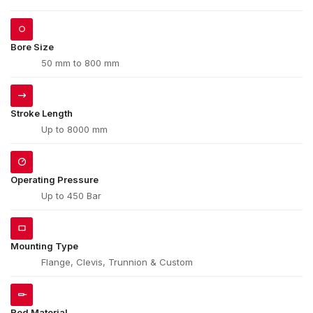
Bore Size
50 mm to 800 mm
Stroke Length
Up to 8000 mm
Operating Pressure
Up to 450 Bar
Mounting Type
Flange, Clevis, Trunnion & Custom
Rod Material