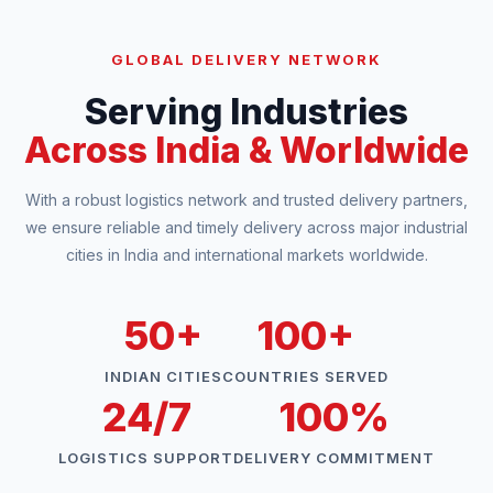
GLOBAL DELIVERY NETWORK
Serving Industries
Across India & Worldwide
With a robust logistics network and trusted delivery partners,
we ensure reliable and timely delivery across major industrial
cities in India and international markets worldwide.
50+
100+
INDIAN CITIES
COUNTRIES SERVED
24/7
100%
LOGISTICS SUPPORT
DELIVERY COMMITMENT