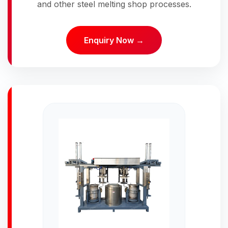
and other steel melting shop processes.
Enquiry Now →