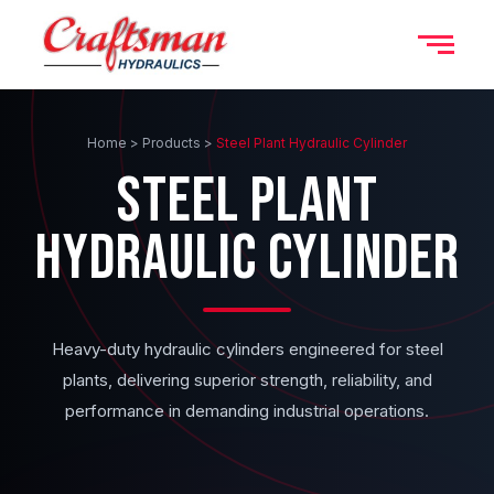
Home > Products >
Steel Plant Hydraulic Cylinder
STEEL PLANT
HYDRAULIC CYLINDER
Heavy-duty hydraulic cylinders engineered for steel
plants, delivering superior strength, reliability, and
performance in demanding industrial operations.