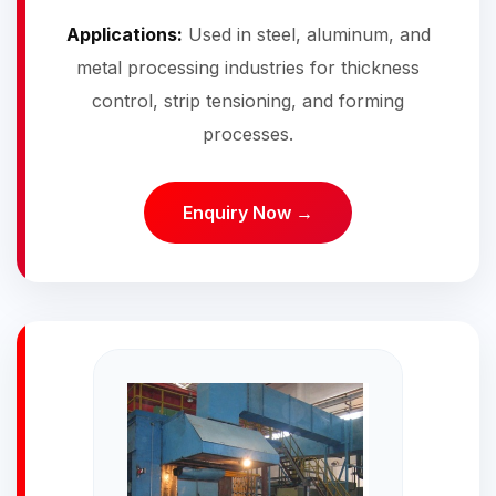
Applications:
Used in steel, aluminum, and
metal processing industries for thickness
control, strip tensioning, and forming
processes.
Enquiry Now →