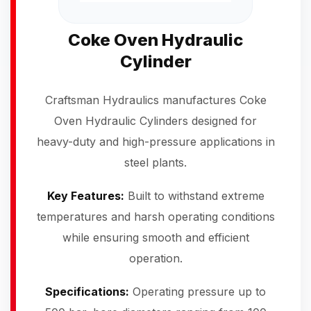
Coke Oven Hydraulic
Cylinder
Craftsman Hydraulics manufactures Coke
Oven Hydraulic Cylinders designed for
heavy-duty and high-pressure applications in
steel plants.
Key Features:
Built to withstand extreme
temperatures and harsh operating conditions
while ensuring smooth and efficient
operation.
Specifications:
Operating pressure up to