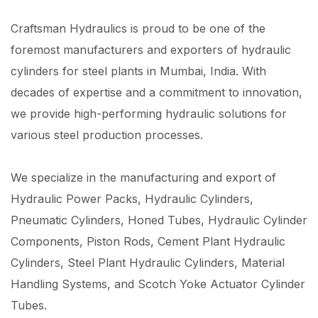
Craftsman Hydraulics is proud to be one of the
foremost manufacturers and exporters of hydraulic
cylinders for steel plants in Mumbai, India. With
decades of expertise and a commitment to innovation,
we provide high-performing hydraulic solutions for
various steel production processes.
We specialize in the manufacturing and export of
Hydraulic Power Packs, Hydraulic Cylinders,
Pneumatic Cylinders, Honed Tubes, Hydraulic Cylinder
Components, Piston Rods, Cement Plant Hydraulic
Cylinders, Steel Plant Hydraulic Cylinders, Material
Handling Systems, and Scotch Yoke Actuator Cylinder
Tubes.