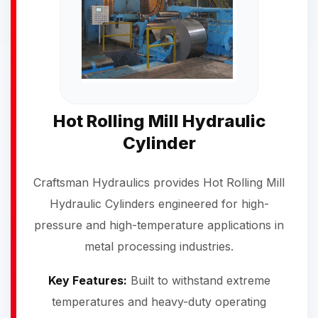
Hot Rolling Mill Hydraulic
Cylinder
Craftsman Hydraulics provides Hot Rolling Mill
Hydraulic Cylinders engineered for high-
pressure and high-temperature applications in
metal processing industries.
Key Features:
Built to withstand extreme
temperatures and heavy-duty operating