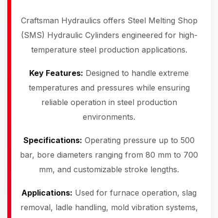
Craftsman Hydraulics offers Steel Melting Shop
(SMS) Hydraulic Cylinders engineered for high-
temperature steel production applications.
Key Features:
Designed to handle extreme
temperatures and pressures while ensuring
reliable operation in steel production
environments.
Specifications:
Operating pressure up to 500
bar, bore diameters ranging from 80 mm to 700
mm, and customizable stroke lengths.
Applications:
Used for furnace operation, slag
removal, ladle handling, mold vibration systems,