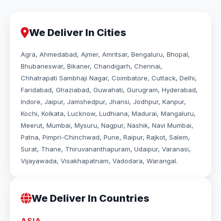
We Deliver In Cities
Agra, Ahmedabad, Ajmer, Amritsar, Bengaluru, Bhopal,
Bhubaneswar, Bikaner, Chandigarh, Chennai,
Chhatrapati Sambhaji Nagar, Coimbatore, Cuttack, Delhi,
Faridabad, Ghaziabad, Guwahati, Gurugram, Hyderabad,
Indore, Jaipur, Jamshedpur, Jhansi, Jodhpur, Kanpur,
Kochi, Kolkata, Lucknow, Ludhiana, Madurai, Mangaluru,
Meerut, Mumbai, Mysuru, Nagpur, Nashik, Navi Mumbai,
Patna, Pimpri-Chinchwad, Pune, Raipur, Rajkot, Salem,
Surat, Thane, Thiruvananthapuram, Udaipur, Varanasi,
Vijayawada, Visakhapatnam, Vadodara, Warangal.
We Deliver In Countries
ASIA