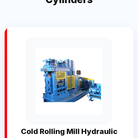
Cold Rolling Mill Hydraulic