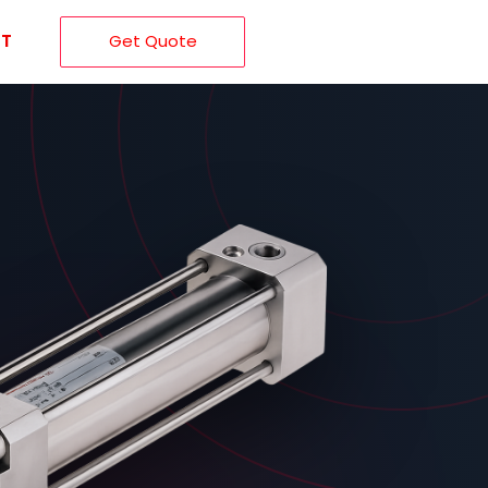
T
Get Quote