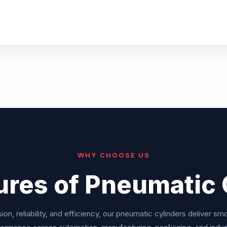
WHY CHOOSE US
ures of Pneumatic 
ion, reliability, and efficiency, our pneumatic cylinders deliver sm