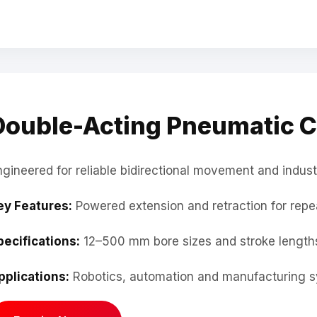
Double-Acting Pneumatic C
ngineered for reliable bidirectional movement and indust
ey Features:
Powered extension and retraction for repe
pecifications:
12–500 mm bore sizes and stroke lengths
pplications:
Robotics, automation and manufacturing s