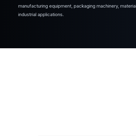
manufacturing equipment, packaging machinery, material
industrial applications.