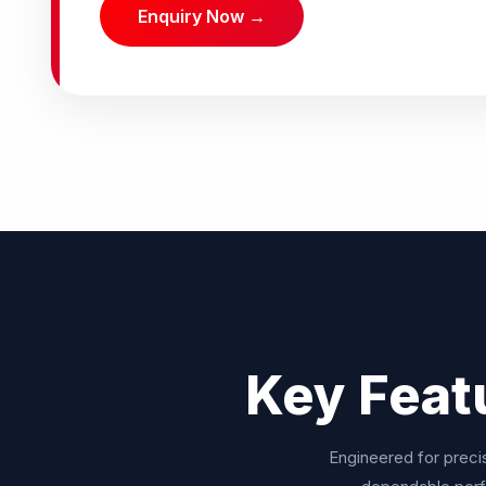
Enquiry Now →
Key Feat
Engineered for precis