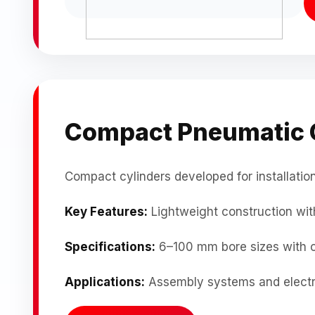
Compact Pneumatic 
Compact cylinders developed for installation
Key Features:
Lightweight construction with
Specifications:
6–100 mm bore sizes with 
Applications:
Assembly systems and electr