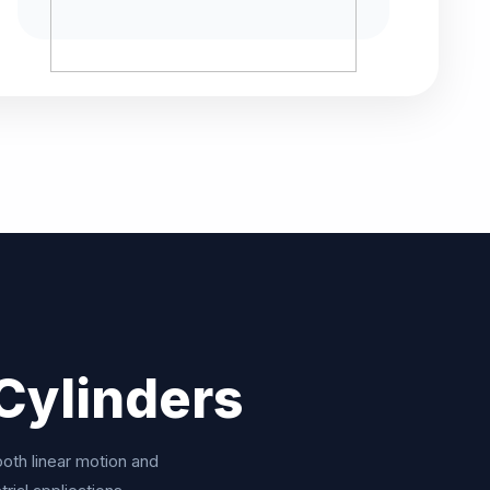
Cylinders
ooth linear motion and