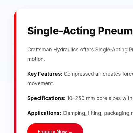
Single-Acting Pneum
Craftsman Hydraulics offers Single-Acting P
motion.
Key Features:
Compressed air creates force 
movement.
Specifications:
10–250 mm bore sizes with 
Applications:
Clamping, lifting, packaging 
Enquiry Now →