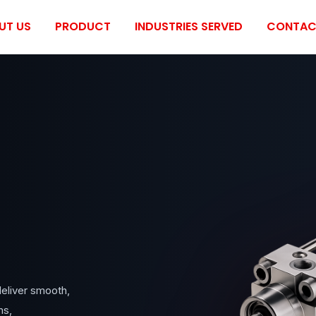
UT US
PRODUCT
INDUSTRIES SERVED
CONTAC
eliver smooth,
ms,