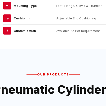
Mounting Type
Foot, Flange, Clevis & Trunnion
Cushioning
Adjustable End Cushioning
Customization
Available As Per Requirement
OUR PRODUCTS
neumatic Cylinde