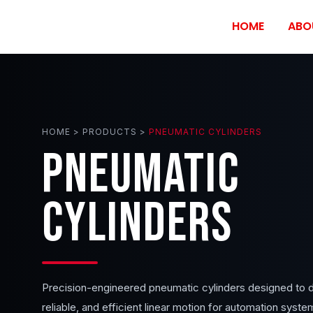
HOME
ABO
HOME > PRODUCTS >
PNEUMATIC CYLINDERS
PNEUMATIC
CYLINDERS
Precision-engineered pneumatic cylinders designed to d
reliable, and efficient linear motion for automation syste