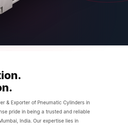
ion.
on.
r & Exporter of Pneumatic Cylinders in
e pride in being a trusted and reliable
umbai, India. Our expertise lies in