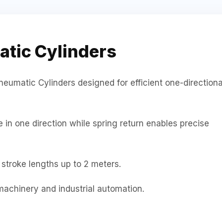
atic Cylinders
neumatic Cylinders designed for efficient one-directiona
in one direction while spring return enables precise
stroke lengths up to 2 meters.
machinery and industrial automation.