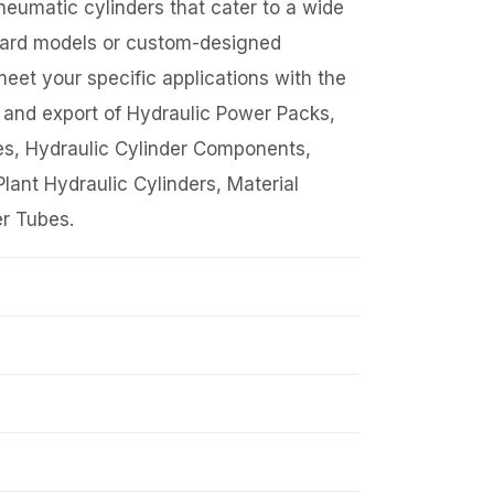
eumatic cylinders that cater to a wide
ndard models or custom-designed
meet your specific applications with the
g and export of Hydraulic Power Packs,
es, Hydraulic Cylinder Components,
lant Hydraulic Cylinders, Material
r Tubes.