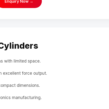
Enquiry Now →
Cylinders
s with limited space.
 excellent force output.
compact dimensions.
onics manufacturing.