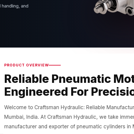
 handling, and
PRODUCT OVERVIEW
Reliable Pneumatic Mot
Engineered For Precisi
Welcome to Craftsman Hydraulic: Reliable Manufacture
Mumbai, India. At Craftsman Hydraulic, we take immens
manufacturer and exporter of pneumatic cylinders in M