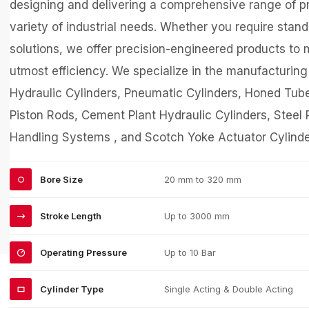
designing and delivering a comprehensive range of pn
variety of industrial needs. Whether you require sta
solutions, we offer precision-engineered products to 
utmost efficiency. We specialize in the manufacturin
Hydraulic Cylinders, Pneumatic Cylinders, Honed Tub
Piston Rods, Cement Plant Hydraulic Cylinders, Steel P
Handling Systems , and Scotch Yoke Actuator Cylinde
Bore Size
20 mm to 320 mm
Stroke Length
Up to 3000 mm
Operating Pressure
Up to 10 Bar
Cylinder Type
Single Acting & Double Acting