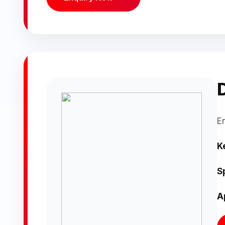
E
K
S
A