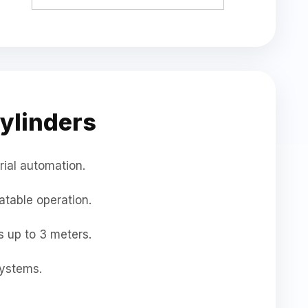
ylinders
rial automation.
atable operation.
 up to 3 meters.
ystems.